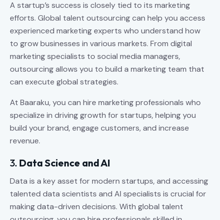
A startup’s success is closely tied to its marketing
efforts. Global talent outsourcing can help you access
experienced marketing experts who understand how
to grow businesses in various markets. From digital
marketing specialists to social media managers,
outsourcing allows you to build a marketing team that
can execute global strategies.
At Baaraku, you can hire marketing professionals who
specialize in driving growth for startups, helping you
build your brand, engage customers, and increase
revenue.
3.
Data Science and AI
Data is a key asset for modern startups, and accessing
talented data scientists and AI specialists is crucial for
making data-driven decisions. With global talent
outsourcing, you can hire professionals skilled in