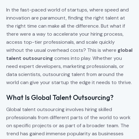
In the fast-paced world of startups, where speed and
innovation are paramount, finding the right talent at
the right time can make all the difference. But what if
there were a way to accelerate your hiring process,
access top-tier professionals, and scale quickly
without the usual overhead costs? This is where
global
talent outsourcing
comes into play. Whether you
need expert developers, marketing professionals, or
data scientists, outsourcing talent from around the
world can give your startup the edge it needs to thrive.
What Is Global Talent Outsourcing?
Global talent outsourcing involves hiring skilled
professionals from different parts of the world to work
on specific projects or as part of a broader team. The
trend has gained immense popularity as businesses