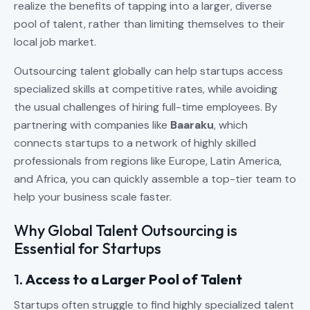
realize the benefits of tapping into a larger, diverse
pool of talent, rather than limiting themselves to their
local job market.
Outsourcing talent globally can help startups access
specialized skills at competitive rates, while avoiding
the usual challenges of hiring full-time employees. By
partnering with companies like
Baaraku
, which
connects startups to a network of highly skilled
professionals from regions like Europe, Latin America,
and Africa, you can quickly assemble a top-tier team to
help your business scale faster.
Why Global Talent Outsourcing is
Essential for Startups
1.
Access to a Larger Pool of Talent
Startups often struggle to find highly specialized talent