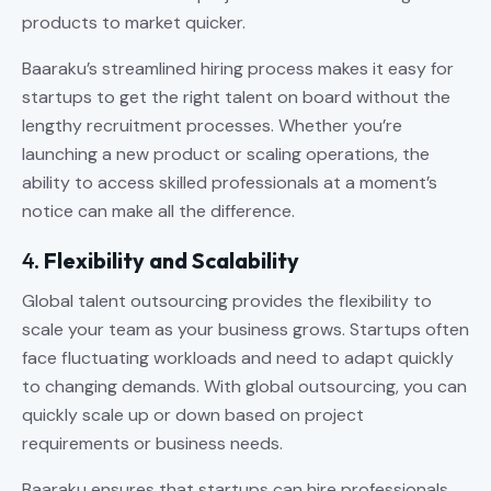
products to market quicker.
Baaraku’s streamlined hiring process makes it easy for
startups to get the right talent on board without the
lengthy recruitment processes. Whether you’re
launching a new product or scaling operations, the
ability to access skilled professionals at a moment’s
notice can make all the difference.
4.
Flexibility and Scalability
Global talent outsourcing provides the flexibility to
scale your team as your business grows. Startups often
face fluctuating workloads and need to adapt quickly
to changing demands. With global outsourcing, you can
quickly scale up or down based on project
requirements or business needs.
Baaraku ensures that startups can hire professionals