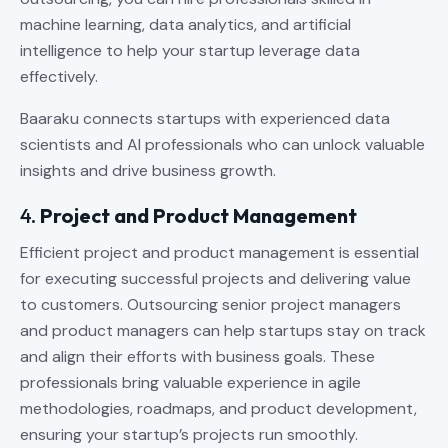
machine learning, data analytics, and artificial
intelligence to help your startup leverage data
effectively.
Baaraku connects startups with experienced data
scientists and AI professionals who can unlock valuable
insights and drive business growth.
4.
Project and Product Management
Efficient project and product management is essential
for executing successful projects and delivering value
to customers. Outsourcing senior project managers
and product managers can help startups stay on track
and align their efforts with business goals. These
professionals bring valuable experience in agile
methodologies, roadmaps, and product development,
ensuring your startup’s projects run smoothly.