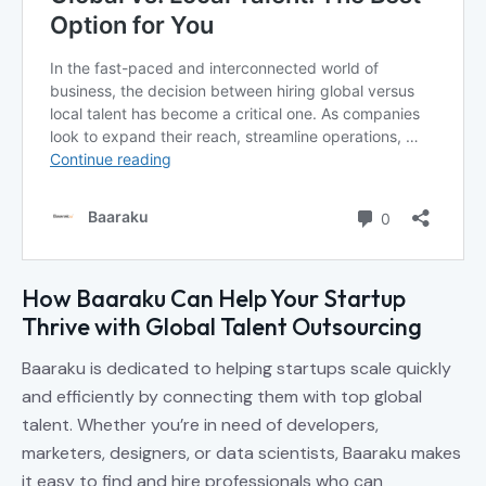
How Baaraku Can Help Your Startup
Thrive with Global Talent Outsourcing
Baaraku is dedicated to helping startups scale quickly
and efficiently by connecting them with top global
talent. Whether you’re in need of developers,
marketers, designers, or data scientists, Baaraku makes
it easy to find and hire professionals who can