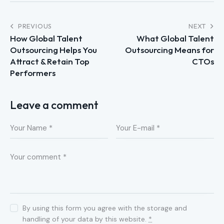
PREVIOUS
NEXT
How Global Talent
What Global Talent
Outsourcing Helps You
Outsourcing Means for
Attract & Retain Top
CTOs
Performers
Leave a comment
By using this form you agree with the storage and
handling of your data by this website.
*