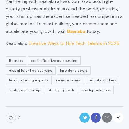
Partnering with Baaraku allows you to access high-
quality professionals from around the world, ensuring
your startup has the expertise needed to compete in a
global market. To start building your dream team and
accelerate your growth, visit
Baaraku
today.
Read also:
Creative Ways to Hire Tech Talents in 2025
Baaraku
cost-effective outsourcing
global talent outsourcing
hire developers
hire marketing experts
remote teams
remote workers
scale your startup
startup growth
startup solutions
0