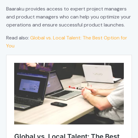
Baaraku provides access to expert project managers
and product managers who can help you optimize your
operations and ensure successful product launches.
Read also:
Global vs. Local Talent: The Best Option for
You