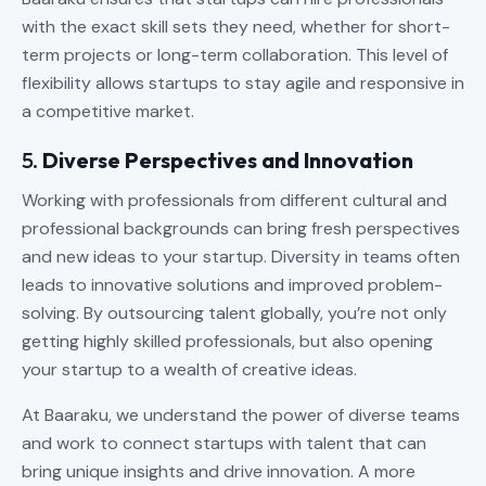
with the exact skill sets they need, whether for short-
term projects or long-term collaboration. This level of
flexibility allows startups to stay agile and responsive in
a competitive market.
5.
Diverse Perspectives and Innovation
Working with professionals from different cultural and
professional backgrounds can bring fresh perspectives
and new ideas to your startup. Diversity in teams often
leads to innovative solutions and improved problem-
solving. By outsourcing talent globally, you’re not only
getting highly skilled professionals, but also opening
your startup to a wealth of creative ideas.
At Baaraku, we understand the power of diverse teams
and work to connect startups with talent that can
bring unique insights and drive innovation. A more