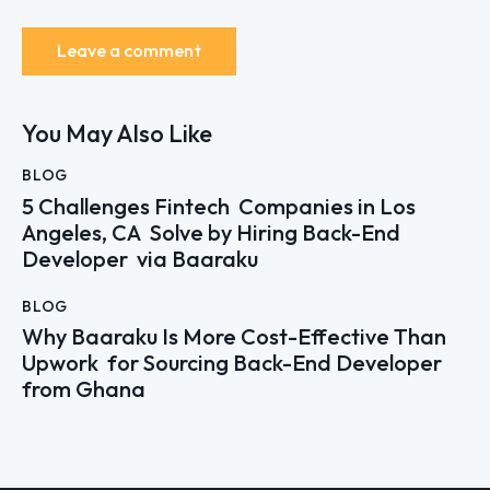
You May Also Like
BLOG
5 Challenges Fintech Companies in Los
Angeles, CA Solve by Hiring Back-End
Developer via Baaraku
BLOG
Why Baaraku Is More Cost-Effective Than
Upwork for Sourcing Back-End Developer
from Ghana