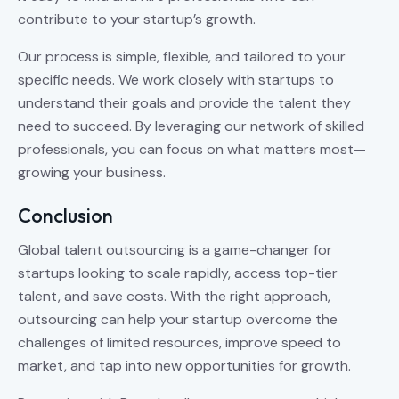
contribute to your startup’s growth.
Our process is simple, flexible, and tailored to your
specific needs. We work closely with startups to
understand their goals and provide the talent they
need to succeed. By leveraging our network of skilled
professionals, you can focus on what matters most—
growing your business.
Conclusion
Global talent outsourcing is a game-changer for
startups looking to scale rapidly, access top-tier
talent, and save costs. With the right approach,
outsourcing can help your startup overcome the
challenges of limited resources, improve speed to
market, and tap into new opportunities for growth.