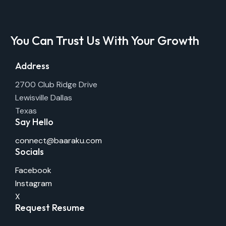
You Can Trust Us With Your Growth
Address
2700 Club Ridge Drive
Lewisville Dallas
Texas
Say Hello
connect@baaraku.com
Socials
Facebook
Instagram
X
Request Resume