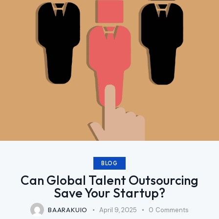
BLOG
Can Global Talent Outsourcing
Save Your Startup?
BAARAKUIO
April 9, 2025
0
Comments