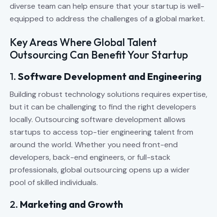
diverse team can help ensure that your startup is well-
equipped to address the challenges of a global market.
Key Areas Where Global Talent
Outsourcing Can Benefit Your Startup
1.
Software Development and Engineering
Building robust technology solutions requires expertise,
but it can be challenging to find the right developers
locally. Outsourcing software development allows
startups to access top-tier engineering talent from
around the world. Whether you need front-end
developers, back-end engineers, or full-stack
professionals, global outsourcing opens up a wider
pool of skilled individuals.
2.
Marketing and Growth