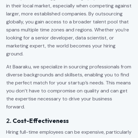
in their local market, especially when competing against
larger, more established companies. By outsourcing
globally, you gain access to a broader talent pool that
spans multiple time zones and regions. Whether you’re
looking for a senior developer, data scientist, or
marketing expert, the world becomes your hiring
ground.
At Baaraku, we specialize in sourcing professionals from
diverse backgrounds and skillsets, enabling you to find
the perfect match for your startup’s needs. This means
you don’t have to compromise on quality and can get
the expertise necessary to drive your business
forward.
2.
Cost-Effectiveness
Hiring full-time employees can be expensive, particularly