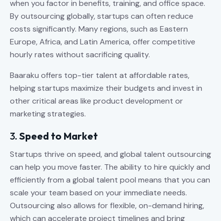
when you factor in benefits, training, and office space.
By outsourcing globally, startups can often reduce
costs significantly. Many regions, such as Eastern
Europe, Africa, and Latin America, offer competitive
hourly rates without sacrificing quality.
Baaraku offers top-tier talent at affordable rates,
helping startups maximize their budgets and invest in
other critical areas like product development or
marketing strategies.
3.
Speed to Market
Startups thrive on speed, and global talent outsourcing
can help you move faster. The ability to hire quickly and
efficiently from a global talent pool means that you can
scale your team based on your immediate needs.
Outsourcing also allows for flexible, on-demand hiring,
which can accelerate project timelines and bring