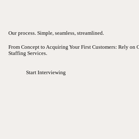
Our process. Simple, seamless, streamlined.
From Concept to Acquiring Your First Customers: Rely on 
Staffing Services.
Start Interviewing