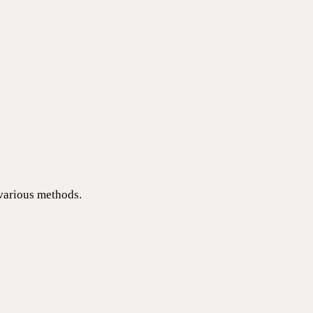
 various methods.