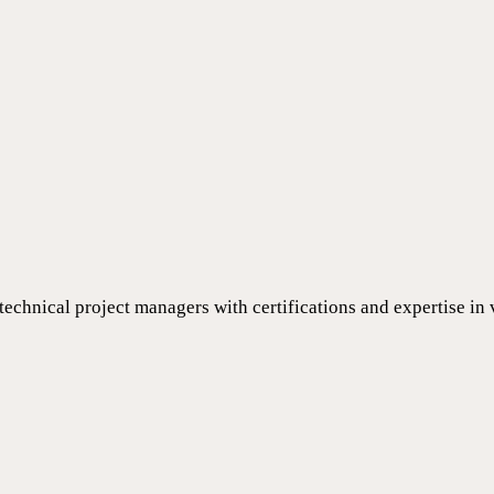
 technical project managers with certifications and expertise in