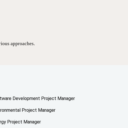
arious approaches.
tware Development Project Manager
ironmental Project Manager
rgy Project Manager