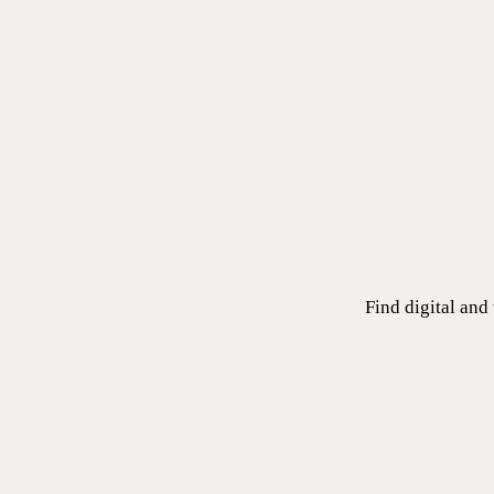
Find digital and