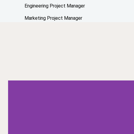
Engineering Project Manager
Marketing Project Manager