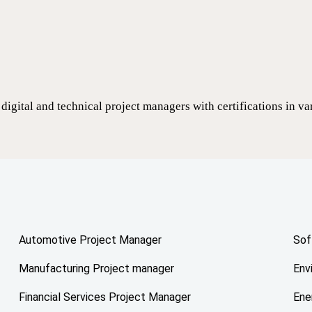
digital and technical project managers with certifications in v
Automotive Project Manager
Sof
Manufacturing Project manager
Env
Financial Services Project Manager
Ene