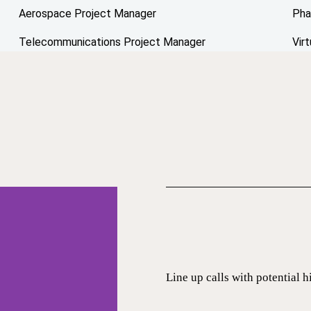
Aerospace Project Manager
Pha
Telecommunications Project Manager
Vir
Line up calls with potential h