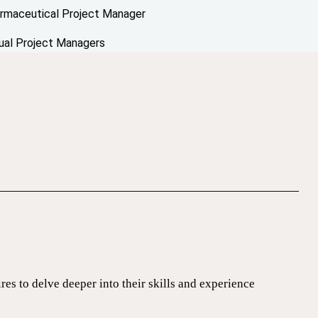
rmaceutical Project Manager
tual Project Managers
ires to delve deeper into their skills and experience