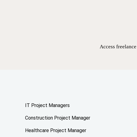
Access freelance 
IT Project Managers
Construction Project Manager
Healthcare Project Manager