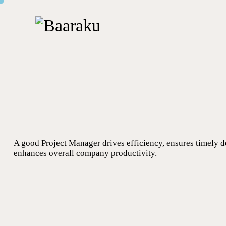
A good Project Manager drives efficiency, ensures timely d
enhances overall company productivity.