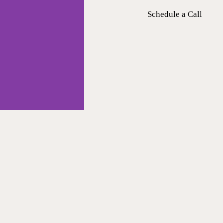
Schedule a Call