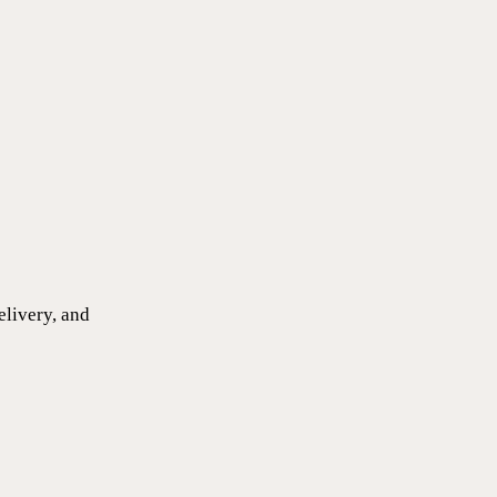
elivery, and