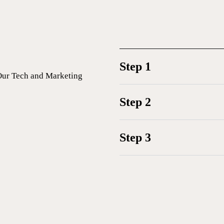
Step 1
Our Tech and Marketing
Step 2
Step 3