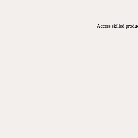
Access skilled produ