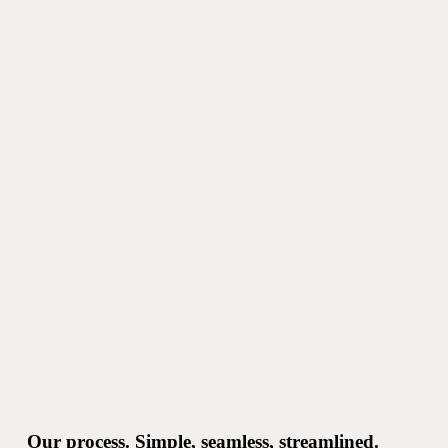
Our process. Simple, seamless, streamlined.