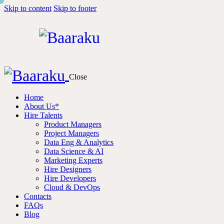
Skip to content
Skip to footer
Close
Home
About Us*
Hire Talents
Product Managers
Project Managers
Data Eng & Analytics
Data Science & AI
Marketing Experts
Hire Designers
Hire Developers
Cloud & DevOps
Contacts
FAQs
Blog