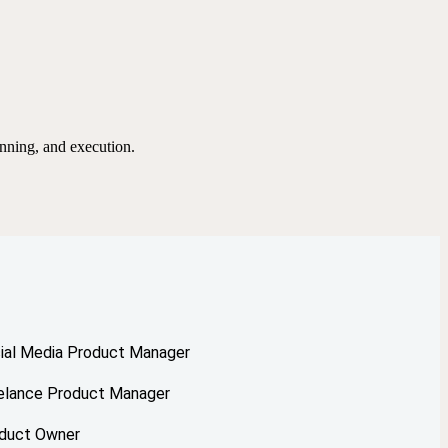
nning, and execution.
ial Media Product Manager
elance Product Manager
duct Owner