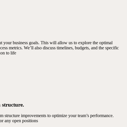
 your business goals. This will allow us to explore the optimal
cess metrics. We’ll also discuss timelines, budgets, and the specific
on to life
 structure.
am structure improvements to optimize your team’s performance.
 for any open positions