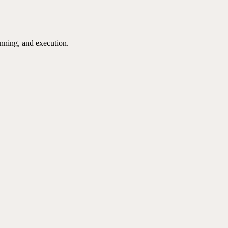
nning, and execution.