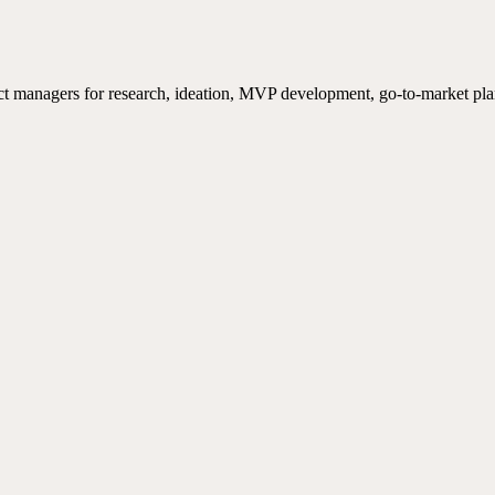
ct managers for research, ideation, MVP development, go-to-market pla