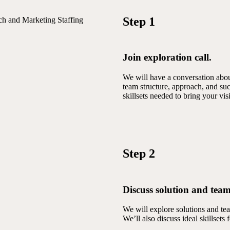
Step 1
ch and Marketing Staffing
Join exploration call.
We will have a conversation about
team structure, approach, and suc
skillsets needed to bring your visi
Step 2
Discuss solution and team
We will explore solutions and te
We’ll also discuss ideal skillsets