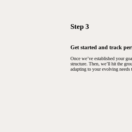
Step 3
Get started and track pe
Once we’ve established your goal
structure. Then, we’ll hit the g
adapting to your evolving needs 