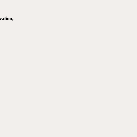
vation,