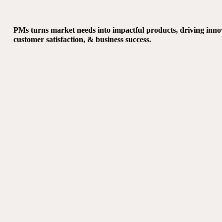
PMs turns market needs into impactful products, driving inno
customer satisfaction, & business success.