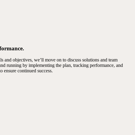
rformance.
s and objectives, we’ll move on to discuss solutions and team
round running by implementing the plan, tracking performance, and
to ensure continued success.