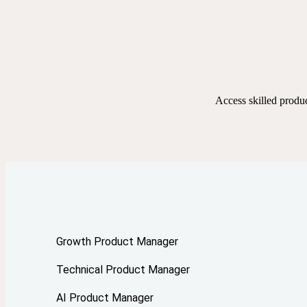
Access skilled produ
Growth Product Manager
Technical Product Manager
AI Product Manager