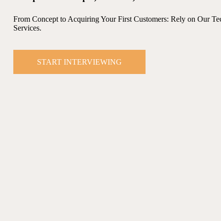
From Concept to Acquiring Your First Customers: Rely on Our Te
Services.
START INTERVIEWING