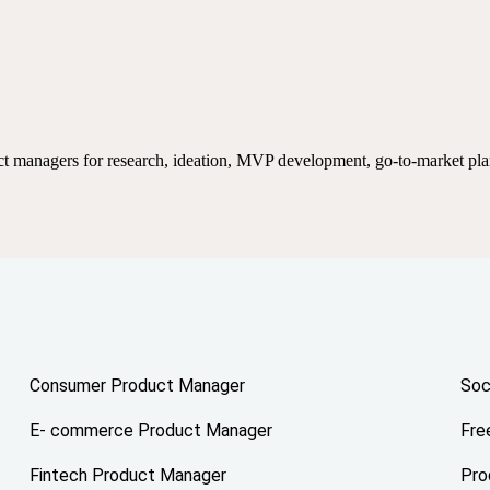
ct managers for research, ideation, MVP development, go-to-market pla
Consumer Product Manager
Soc
E- commerce Product Manager
Fre
Fintech Product Manager
Pro